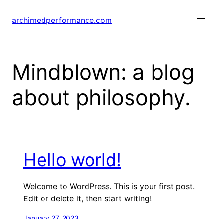
Skip
to
archimedperformance.com
content
Mindblown: a blog
about philosophy.
Hello world!
Welcome to WordPress. This is your first post.
Edit or delete it, then start writing!
January 27, 2023