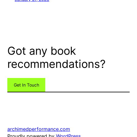
Got any book
recommendations?
Get In Touch
archimedperformance.com
Proudly powered by
WordPress